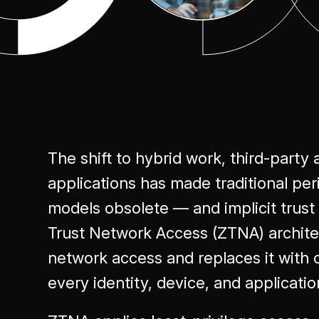
Excellence
The shift to hybrid work, third-party 
applications has made traditional pe
models obsolete — and implicit trus
Trust Network Access (ZTNA) archite
network access and replaces it with c
every identity, device, and applicatio