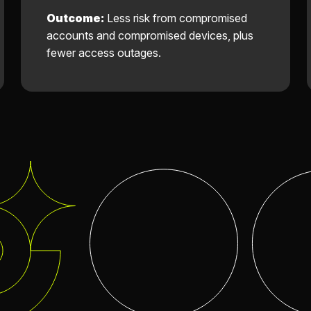
Outcome:
Less risk from compromised
accounts and compromised devices, plus
fewer access outages.