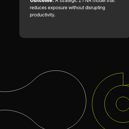
Outcome:
A strategic ZTNA model that
reduces exposure without disrupting
productivity.