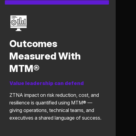
Outcomes
Measured With
MTM®
Value leadership can defend
ZTNA impact on risk reduction, cost, and
resilience is quantified using MTM® —
giving operations, technical teams, and
executives a shared language of success.