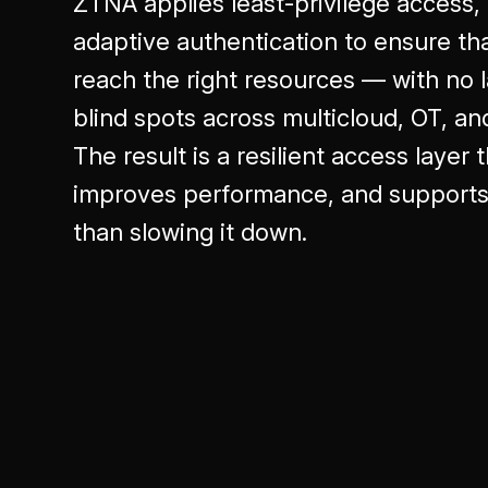
ZTNA applies least-privilege access
adaptive authentication to ensure tha
reach the right resources — with no
blind spots across multicloud, OT, a
The result is a resilient access layer
improves performance, and supports 
than slowing it down.