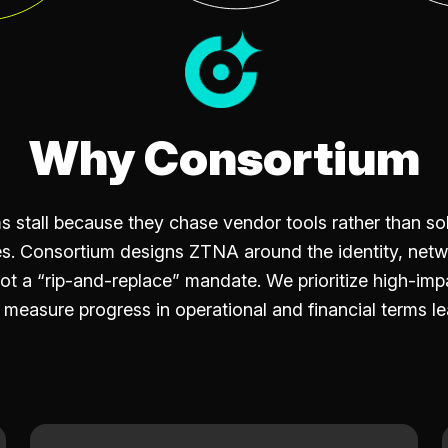
Why Consortium
stall because they chase vendor tools rather than sol
s. Consortium designs ZTNA around the identity, netw
t a “rip-and-replace” mandate. We prioritize high-impa
easure progress in operational and financial terms le