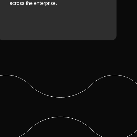
across the enterprise.