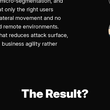
, micro-segmentation, and
t only the right users
 lateral movement and no
nd remote environments.
 that reduces attack surface,
business agility rather
The Result?