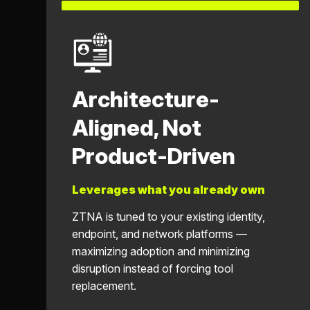
Architecture-
Aligned, Not
Product-Driven
Leverages what you already own
ZTNA is tuned to your existing identity,
endpoint, and network platforms —
maximizing adoption and minimizing
disruption instead of forcing tool
replacement.