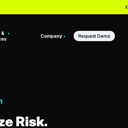
X
 &
Company
Request Demo
ces
Stories
About Us
ferences
Meet Our Leadership
n
binars
Our Partners
e Risk.