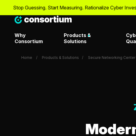
 Guessing. Start Measuring. Rationalize Cyber Investments wit
Why
Products &
Cyb
Consortium
Solutions
Qua
Home
Products & Solutions
Secure Networking Center 
Artificial Intelligence & Dat
Metrics T
Overview
Attack Surface Managemen
Metrics T
Consortium Labs
Modern
Metrics T
CrowdStrike Center of
Request