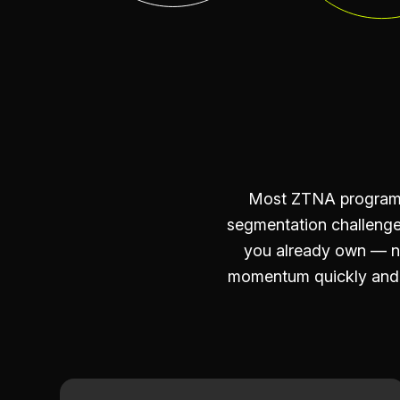
Most ZTNA programs 
segmentation challenge
you already own — no
momentum quickly and m