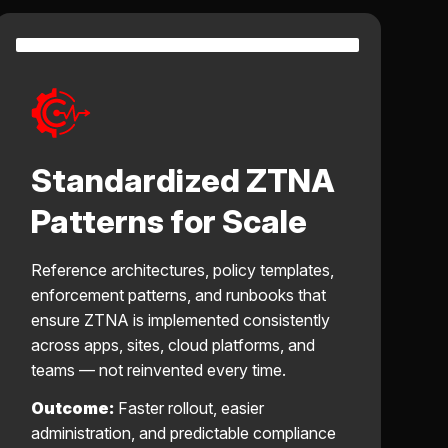
Standardized ZTNA
Patterns for Scale
Reference architectures, policy templates,
enforcement patterns, and runbooks that
ensure ZTNA is implemented consistently
across apps, sites, cloud platforms, and
teams — not reinvented every time.
Outcome:
Faster rollout, easier
administration, and predictable compliance