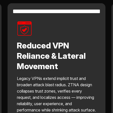
Reduced VPN
Reliance & Lateral
Movement
Legacy VPNs extend implicit trust and
broaden attack blast radius. ZTNA design
collapses trust zones, verifies every
request, and localizes access — improving
reliability, user experience, and
performance while shrinking attack surface.