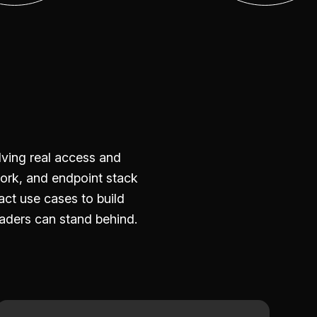
ving real access and
ork, and endpoint stack
ct use cases to build
aders can stand behind.