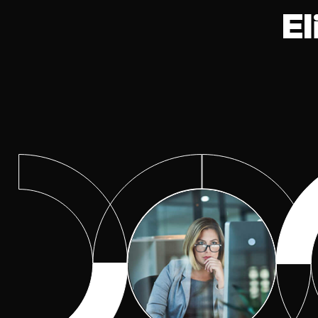
Excellence
El
Cyber Risk Quantification
(CRQ)
Observability Center of
Excellence
Program Optimization Cent
of Excellence
Risk Management
Secure Networking Center 