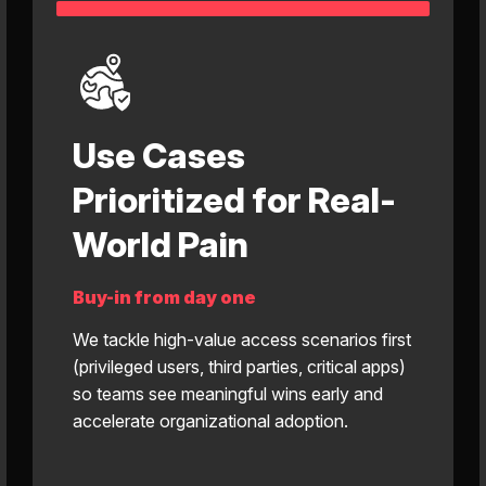
Use Cases
Prioritized for Real-
World Pain
Buy-in from day one
We tackle high-value access scenarios first
(privileged users, third parties, critical apps)
so teams see meaningful wins early and
accelerate organizational adoption.