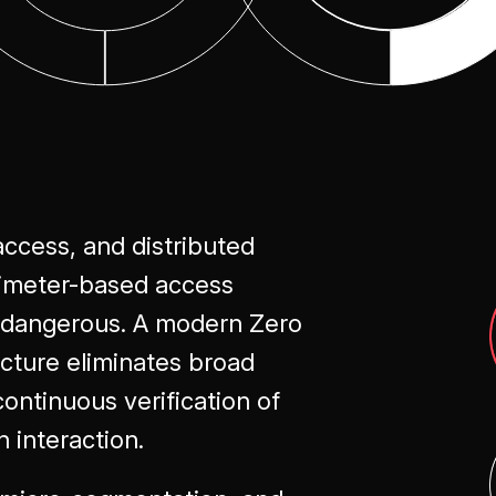
Optimization
access, and distributed
rimeter-based access
t dangerous. A modern Zero
cture eliminates broad
ontinuous verification of
n interaction.