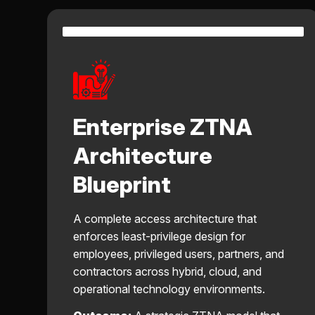
Enterprise ZTNA
Architecture
Blueprint
A complete access architecture that
enforces least-privilege design for
employees, privileged users, partners, and
contractors across hybrid, cloud, and
operational technology environments.