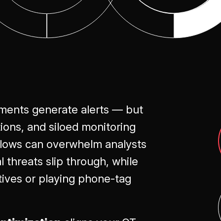
Optimization
ments generate alerts — but
tions, and siloed monitoring
kflows can overwhelm analysts
 threats slip through, while
tives or playing phone-tag