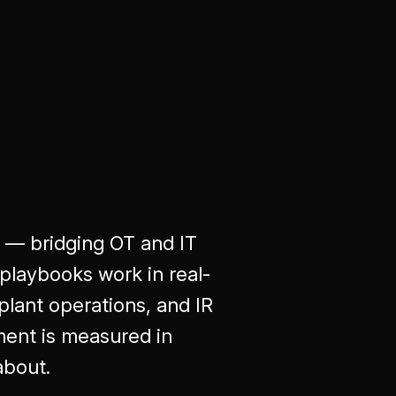
r — bridging OT and IT
playbooks work in real-
plant operations, and IR
ent is measured in
about.