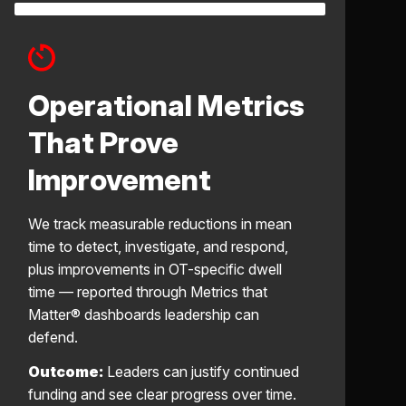
Operational Metrics
That Prove
Improvement
We track measurable reductions in mean
time to detect, investigate, and respond,
plus improvements in OT-specific dwell
time — reported through Metrics that
Matter® dashboards leadership can
defend.
Outcome:
Leaders can justify continued
funding and see clear progress over time.