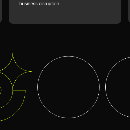
business disruption.