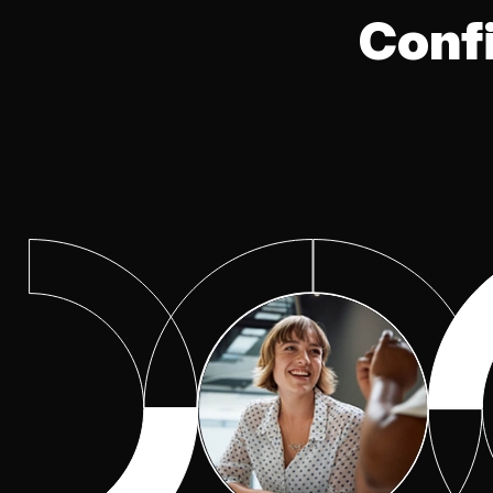
Excellence
Conf
Cyber Risk Quantification
(CRQ)
Observability Center of
Excellence
Program Optimization Cent
of Excellence
Risk Management
Secure Networking Center 