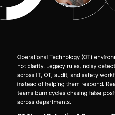
Excellence
Operational Technology (OT) environ
not clarity. Legacy rules, noisy detec
across IT, OT, audit, and safety wor
instead of helping them respond. Real
teams burn cycles chasing false posi
across departments.