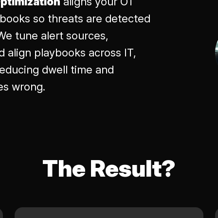
ptimization
aligns your OT
ybooks so threats are detected
We tune alert sources,
nd align playbooks across IT,
educing dwell time and
es wrong.
The Result?