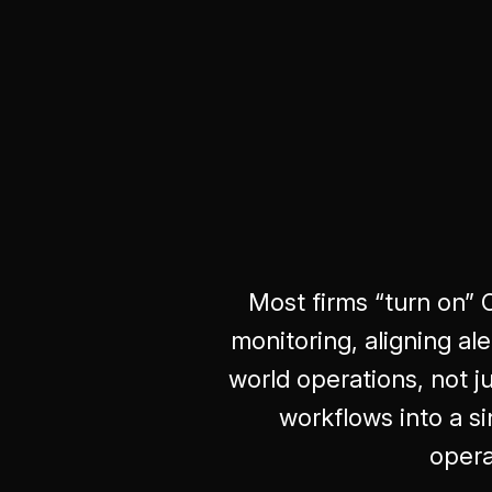
Most firms “turn on” 
monitoring, aligning a
world operations, not j
workflows into a 
opera