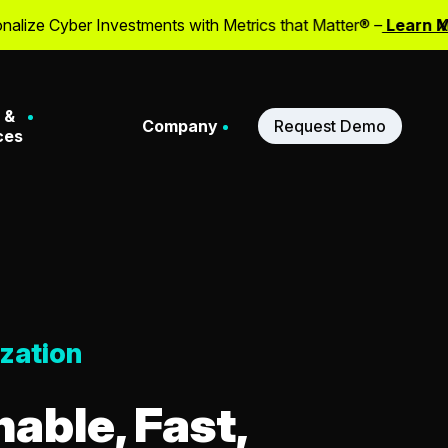
er Investments with Metrics that Matter® –
Learn More
X
 &
Company
Request Demo
ces
Stories
About Us
ferences
Meet Our Leadership
zation
binars
Our Partners
able, Fast,