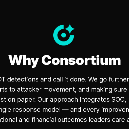
Why Consortium
OT detections and call it done. We go furthe
lerts to attacker movement, and making sure 
ust on paper. Our approach integrates SOC, 
single response model — and every improvem
tional and financial outcomes leaders care 