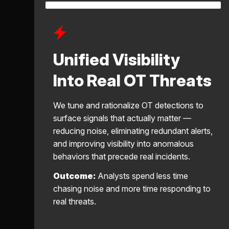
Unified Visibility
Into Real OT Threats
We tune and rationalize OT detections to
surface signals that actually matter —
reducing noise, eliminating redundant alerts,
and improving visibility into anomalous
behaviors that precede real incidents.
Outcome:
Analysts spend less time
chasing noise and more time responding to
real threats.