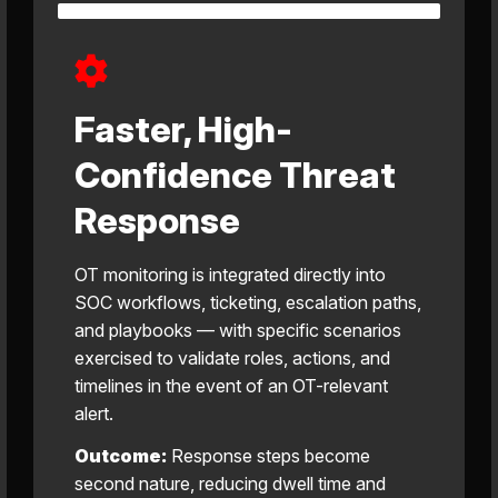
Faster, High-
Confidence Threat
Response
OT monitoring is integrated directly into
SOC workflows, ticketing, escalation paths,
and playbooks — with specific scenarios
exercised to validate roles, actions, and
timelines in the event of an OT-relevant
alert.
Outcome:
Response steps become
second nature, reducing dwell time and