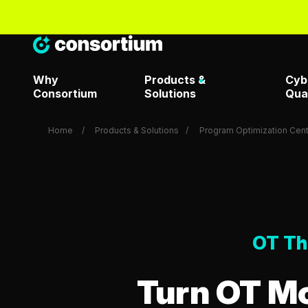
Why
Products &
Cyb
Consortium
Solutions
Qua
Home
Products & Solutions
Program Optimization Cent
Artificial Intelligence & Dat
Metrics T
Overview
Attack Surface Managemen
OT Th
Metrics T
Consortium Labs
Turn OT Mo
Metrics T
CrowdStrike Center of
Request