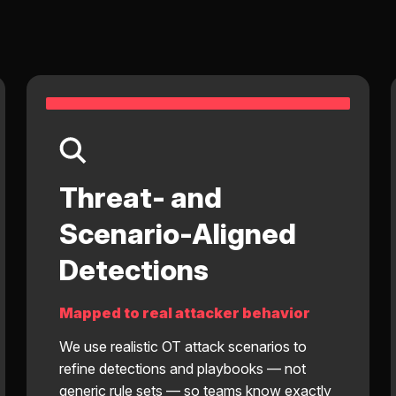
Threat- and
Scenario-Aligned
Detections
Mapped to real attacker behavior
We use realistic OT attack scenarios to
refine detections and playbooks — not
generic rule sets — so teams know exactly