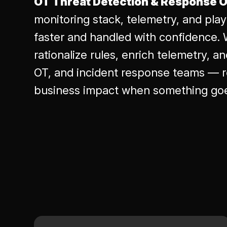
OT Threat Detection & Response O
monitoring stack, telemetry, and pla
faster and handled with confidence. 
rationalize rules, enrich telemetry, a
OT, and incident response teams — r
business impact when something go