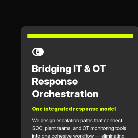
Bridging IT & OT
Response
Orchestration
One integrated response model
We design escalation paths that connect
SOC, plant teams, and OT monitoring tools
into one cohesive workflow — eliminating