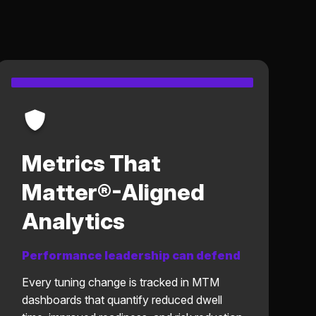
Metrics That
Matter®-Aligned
Analytics
Performance leadership can defend
Every tuning change is tracked in MTM
dashboards that quantify reduced dwell