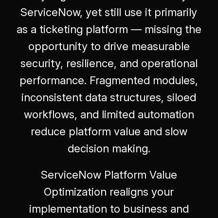
ServiceNow, yet still use it primarily
as a ticketing platform — missing the
opportunity to drive measurable
security, resilience, and operational
performance. Fragmented modules,
inconsistent data structures, siloed
workflows, and limited automation
reduce platform value and slow
decision making.
ServiceNow Platform Value
Optimization realigns your
implementation to business and