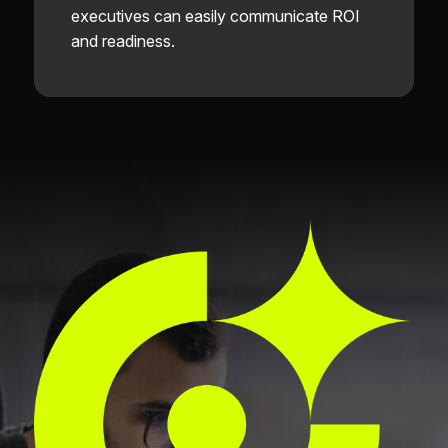
executives can easily communicate ROI
and readiness.