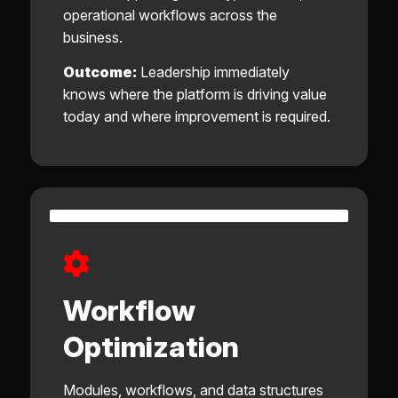
operational workflows across the
business.
Outcome:
Leadership immediately
knows where the platform is driving value
today and where improvement is required.
Workflow
Optimization
Modules, workflows, and data structures