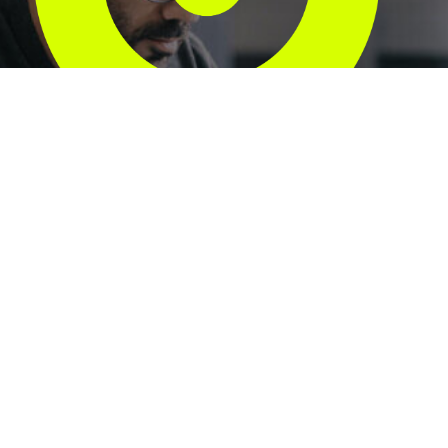
Unlock the full
value of your
ServiceNow
investment.