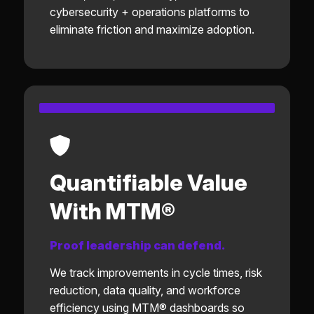
cybersecurity + operations platforms to
eliminate friction and maximize adoption.
Quantifiable Value
With MTM®
Proof leadership can defend.
We track improvements in cycle times, risk
reduction, data quality, and workforce
efficiency using MTM® dashboards so