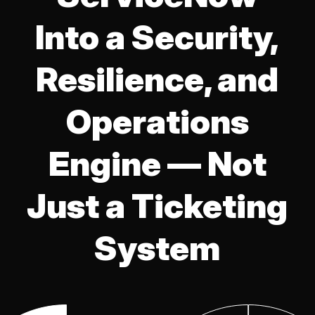
Into a Security,
Resilience, and
Operations
Engine — Not
Just a Ticketing
System