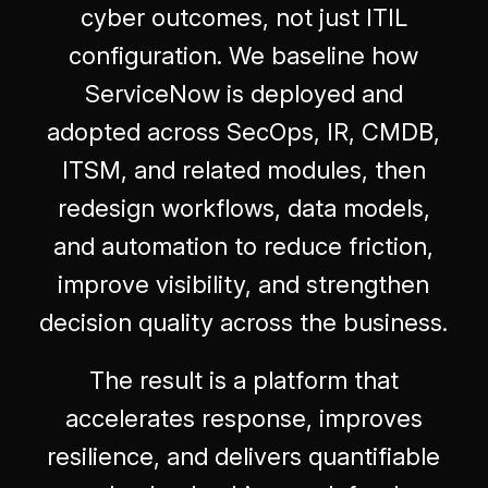
cyber outcomes, not just ITIL
configuration. We baseline how
ServiceNow is deployed and
adopted across SecOps, IR, CMDB,
ITSM, and related modules, then
redesign workflows, data models,
and automation to reduce friction,
improve visibility, and strengthen
decision quality across the business.
The result is a platform that
accelerates response, improves
resilience, and delivers quantifiable