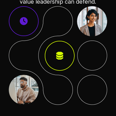
value leadership can defend.