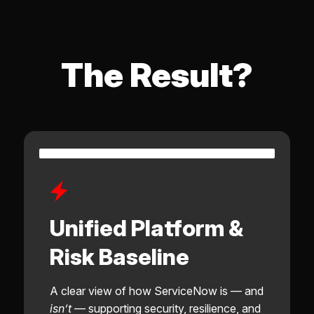
The Result?
Unified Platform &
Risk Baseline
A clear view of how ServiceNow is — and
isn’t
— supporting security, resilience, and