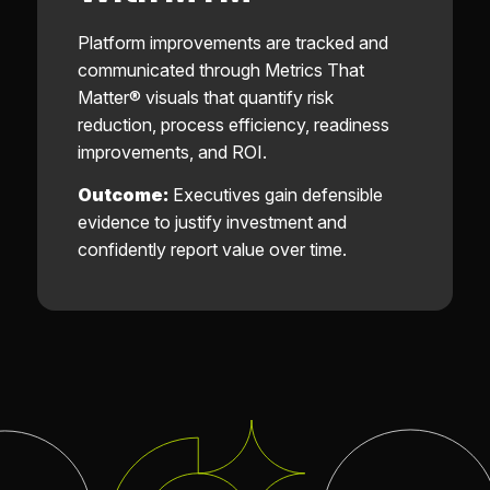
Platform improvements are tracked and
communicated through Metrics That
Matter® visuals that quantify risk
reduction, process efficiency, readiness
improvements, and ROI.
Outcome:
Executives gain defensible
evidence to justify investment and
confidently report value over time.