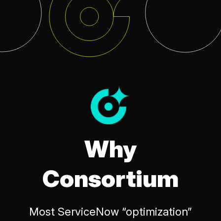
Why
Consortium
Most ServiceNow “optimization”