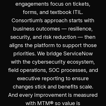
engagements focus on tickets,
forms, and textbook ITIL.
Consortium’s approach starts with
business outcomes — resilience,
security, and risk reduction — then
aligns the platform to support those
priorities. We bridge ServiceNow
with the cybersecurity ecosystem,
field operations, SOC processes, and
executive reporting to ensure
changes stick and benefits scale.
And every improvement is measured
with MTM® so value is