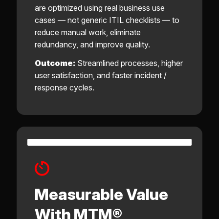
are optimized using real business use
cases — not generic ITIL checklists — to
reduce manual work, eliminate
redundancy, and improve quality.
Outcome:
Streamlined processes, higher
user satisfaction, and faster incident /
response cycles.
Measurable Value
With MTM®