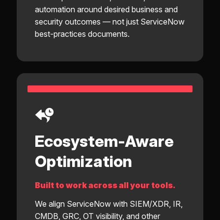
automation around desired business and
security outcomes — not just ServiceNow
best-practices documents.
Ecosystem-Aware
Optimization
Built to work across all your tools.
We align ServiceNow with SIEM/XDR, IR,
CMDB, GRC, OT visibility, and other