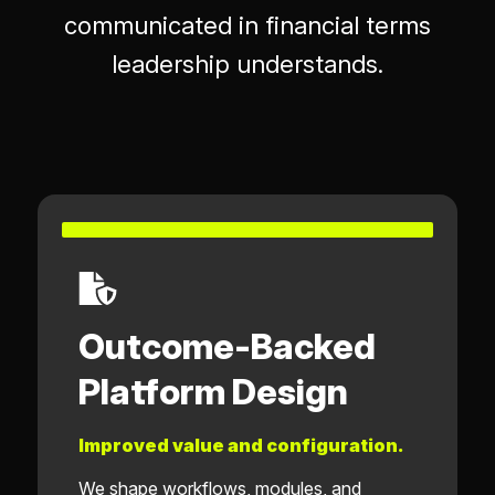
communicated in financial terms
leadership understands.
Outcome-Backed
Platform Design
Improved value and configuration.
We shape workflows, modules, and