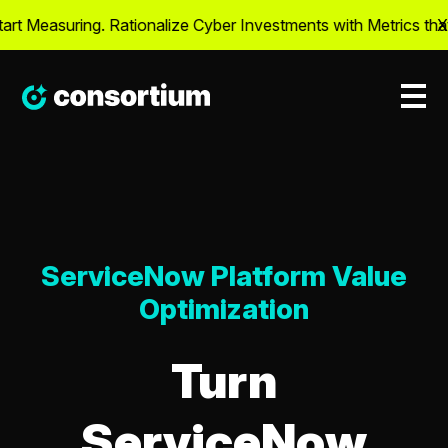
 Measuring. Rationalize Cyber Investments with Metrics that M
X
ServiceNow Platform Value
Optimization
Turn
ServiceNow