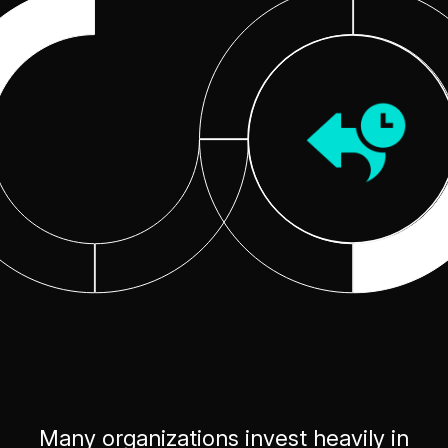
Many organizations invest heavily in