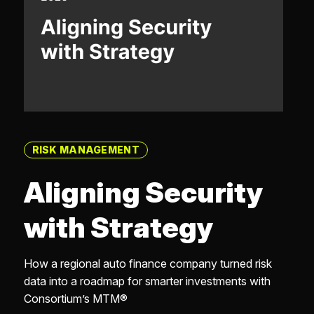
RISK MANAGEMENT
Aligning Security
with Strategy
How a regional auto finance company turned risk
data into a roadmap for smarter investments with
Consortium’s MTM®