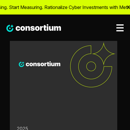
g. Start Measuring. Rationalize Cyber Investments with Metric
X