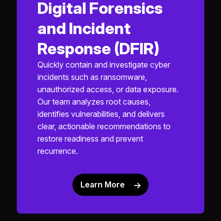
Digital Forensics
and Incident
Response (DFIR)
Quickly contain and investigate cyber
incidents such as ransomware,
unauthorized access, or data exposure.
Our team analyzes root causes,
identifies vulnerabilities, and delivers
clear, actionable recommendations to
restore readiness and prevent
recurrence.
Learn More