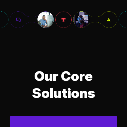
Our Core
Solutions