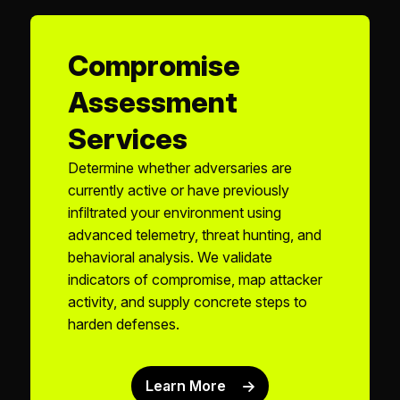
Compromise
Assessment
Services
Determine whether adversaries are
currently active or have previously
infiltrated your environment using
advanced telemetry, threat hunting, and
behavioral analysis. We validate
indicators of compromise, map attacker
activity, and supply concrete steps to
harden defenses.
Learn More