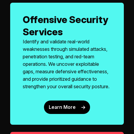
Offensive Security
Services
Identify and validate real-world
weaknesses through simulated attacks,
penetration testing, and red-team
operations. We uncover exploitable
gaps, measure defensive effectiveness,
and provide prioritized guidance to
strengthen your overall security posture.
Learn More