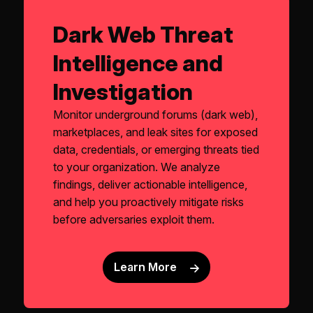
Dark Web Threat
Intelligence and
Investigation
Monitor underground forums (dark web),
marketplaces, and leak sites for exposed
data, credentials, or emerging threats tied
to your organization. We analyze
findings, deliver actionable intelligence,
and help you proactively mitigate risks
before adversaries exploit them.
Learn More