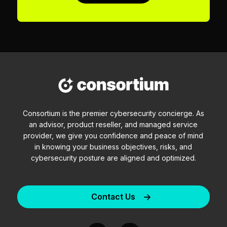
Consortium is the premier cybersecurity concierge. As
an advisor, product reseller, and managed service
provider, we give you confidence and peace of mind
in knowing your business objectives, risks, and
cybersecurity posture are aligned and optimized.
Contact Us