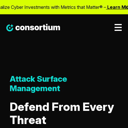
lize Cyber Investments with Metrics that Matter® –
Learn Mor
X
Attack Surface
Management
Defend From Every
Threat